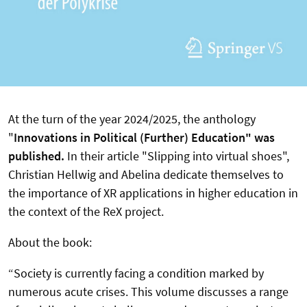
At the turn of the year 2024/2025, the anthology
"
Innovations in Political (Further) Education" was
published.
In their article "Slipping into virtual shoes",
Christian Hellwig and Abelina dedicate themselves to
the importance of XR applications in higher education in
the context of the ReX project.
About the book:
“Society is currently facing a condition marked by
numerous acute crises. This volume discusses a range