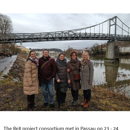
The ReX project consortium met in Passau on 23 - 24