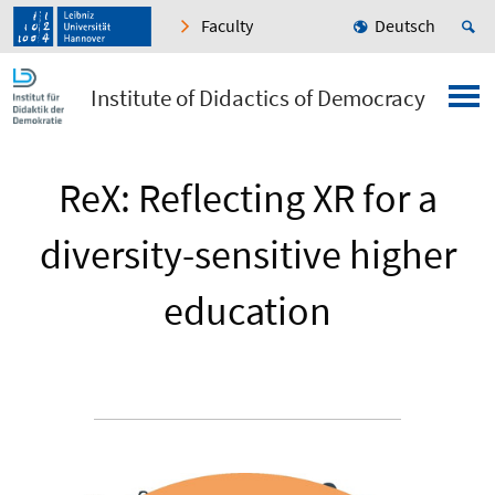
Faculty
Deutsch
Institute of Didactics of Democracy
ReX: Reflecting XR for a
diversity-sensitive higher
education