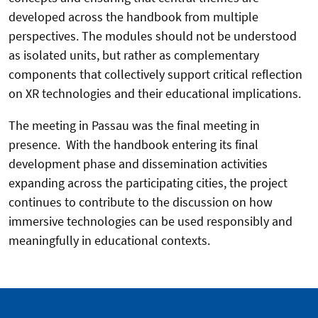
developed across the handbook from multiple
perspectives. The modules should not be understood
as isolated units, but rather as complementary
components that collectively support critical reflection
on XR technologies and their educational implications.
The meeting in Passau was the final meeting in
presence. With the handbook entering its final
development phase and dissemination activities
expanding across the participating cities, the project
continues to contribute to the discussion on how
immersive technologies can be used responsibly and
meaningfully in educational contexts.