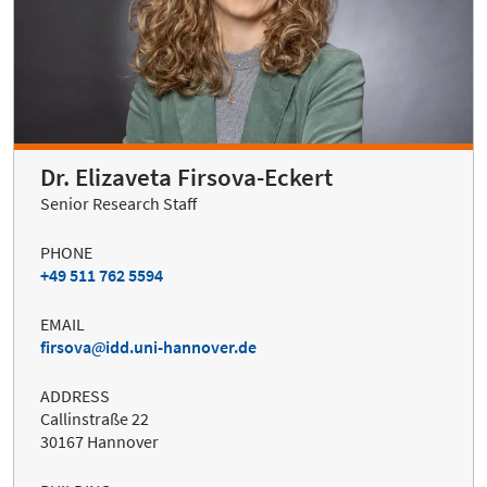
Dr. Elizaveta Firsova-Eckert
Senior Research Staff
PHONE
+49 511 762 5594
EMAIL
firsova
idd.uni-hannover.de
ADDRESS
Callinstraße 22
30167 Hannover