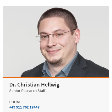
Dr. Christian Hellwig
Senior Research Staff
PHONE
+49 511 762 17447