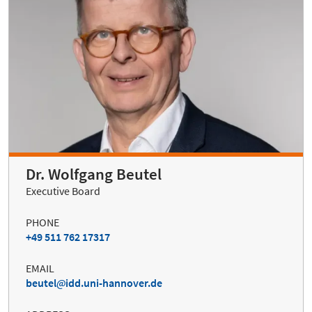
Dr. Wolfgang Beutel
Executive Board
PHONE
+49 511 762 17317
EMAIL
beutel
idd.uni-hannover.de