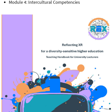
Module 4: Intercultural Competencies