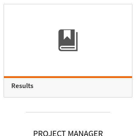
Results
PROJECT MANAGER