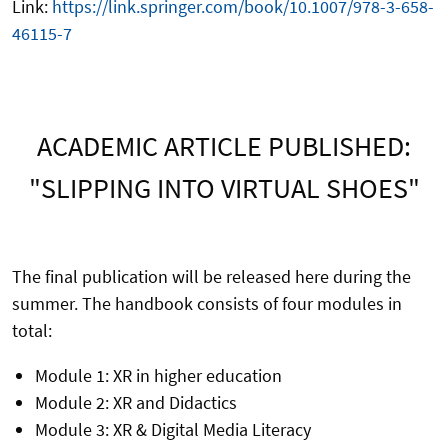
Link:
https://link.springer.com/book/10.1007/978-3-658-
46115-7
ACADEMIC ARTICLE PUBLISHED:
"SLIPPING INTO VIRTUAL SHOES"
The final publication will be released here during the
summer. The handbook consists of four modules in
total:
Module 1: XR in higher education
Module 2: XR and Didactics
Module 3: XR & Digital Media Literacy