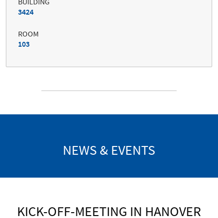
BUILDING
3424
ROOM
103
NEWS & EVENTS
KICK-OFF-MEETING IN HANOVER