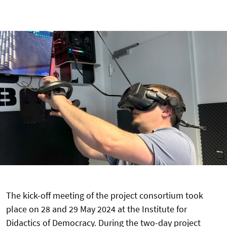
The kick-off meeting of the project consortium took
place on 28 and 29 May 2024 at the Institute for
Didactics of Democracy. During the two-day project