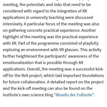
meeting, the potentials and risks that need to be
considered with regard to the integration of XR
applications in university teaching were discussed
intensively. A particular focus of the meeting was also
on gathering concrete practical experience. Another
highlight of the meeting was the practical experience
with XR. Part of the programme consisted of playfully
exploring an environment with VR glasses. This activity
further heightened the participants' awareness of the
emotionalization that is possible through XR
applications. Overall, the meeting was a successful kick-
off for the ReX project, which laid important foundations
for future collaboration. A detailed report on the project
and the kick-off meeting can also be found on the
institute's own science blog
"Abseits der Fußnote"
.