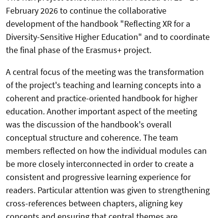
February 2026 to continue the collaborative
development of the handbook "Reflecting XR for a
Diversity-Sensitive Higher Education" and to coordinate
the final phase of the Erasmus+ project.
A central focus of the meeting was the transformation
of the project's teaching and learning concepts into a
coherent and practice-oriented handbook for higher
education. Another important aspect of the meeting
was the discussion of the handbook's overall
conceptual structure and coherence. The team
members reflected on how the individual modules can
be more closely interconnected in order to create a
consistent and progressive learning experience for
readers. Particular attention was given to strengthening
cross-references between chapters, aligning key
concepts and ensuring that central themes are