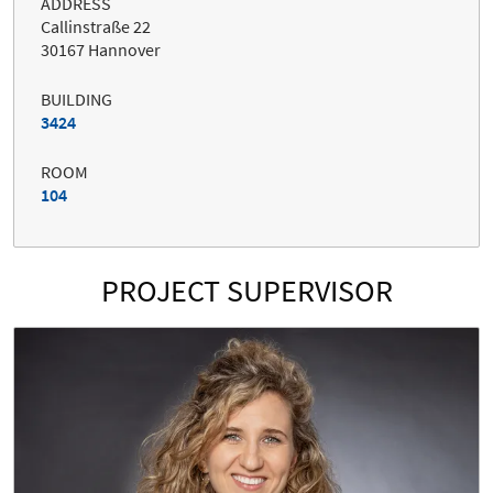
ADDRESS
Callinstraße 22
30167 Hannover
BUILDING
3424
ROOM
104
PROJECT SUPERVISOR