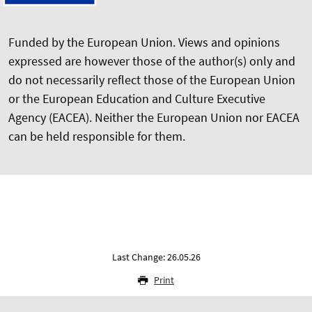
Funded by the European Union. Views and opinions
expressed are however those of the author(s) only and
do not necessarily reflect those of the European Union
or the European Education and Culture Executive
Agency (EACEA). Neither the European Union nor EACEA
can be held responsible for them.
Last Change: 26.05.26
Print