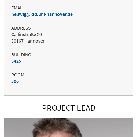
EMAIL
hellwig
idd.uni-hannover.de
ADDRESS
Callinstraße 20
30167 Hannover
BUILDING
3425
ROOM
306
PROJECT LEAD