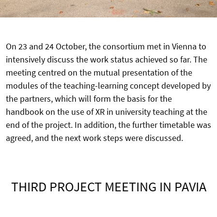
On 23 and 24 October, the consortium met in Vienna to
intensively discuss the work status achieved so far. The
meeting centred on the mutual presentation of the
modules of the teaching-learning concept developed by
the partners, which will form the basis for the
handbook on the use of XR in university teaching at the
end of the project. In addition, the further timetable was
agreed, and the next work steps were discussed.
THIRD PROJECT MEETING IN PAVIA