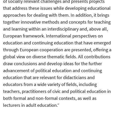
of socially relevant challenges and presents projects
that address these issues while developing educational
approaches for dealing with them. In addition, it brings
together innovative methods and concepts for teaching
and learning within an interdisciplinary and, above all,
European framework. International perspectives on
education and continuing education that have emerged
through European cooperation are presented, offering a
global view on diverse thematic fields. All contributions
draw conclusions and develop ideas for the further
advancement of political education and continuing
education that are relevant for didacticians and
educators from a wide variety of fields, including
teachers, practitioners of civic and political education in
both formal and non-formal contexts, as well as
lecturers in adult education.”