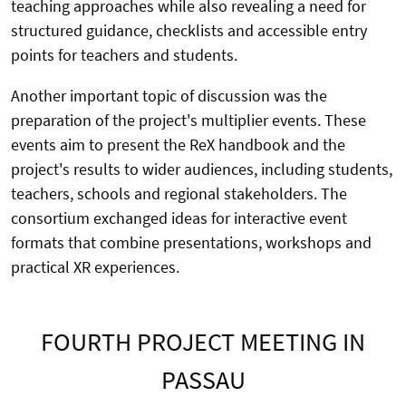
teaching approaches while also revealing a need for
structured guidance, checklists and accessible entry
points for teachers and students.
Another important topic of discussion was the
preparation of the project's multiplier events. These
events aim to present the ReX handbook and the
project's results to wider audiences, including students,
teachers, schools and regional stakeholders. The
consortium exchanged ideas for interactive event
formats that combine presentations, workshops and
practical XR experiences.
FOURTH PROJECT MEETING IN
PASSAU