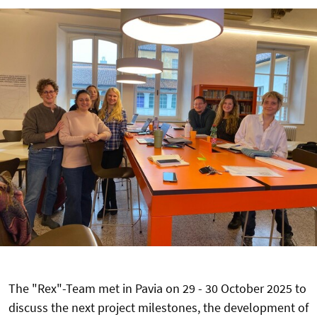
The "Rex"-Team met in Pavia on 29 - 30 October 2025 to
discuss the next project milestones, the development of