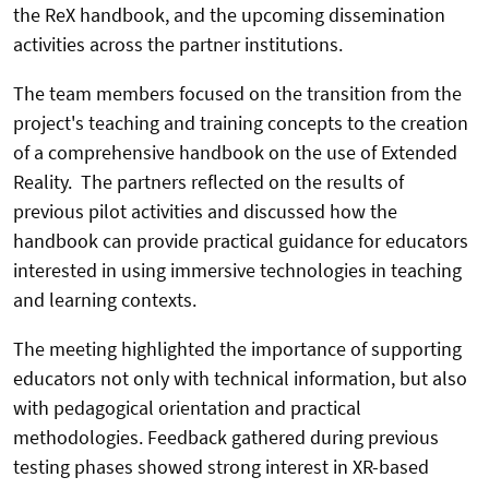
the ReX handbook, and the upcoming dissemination
activities across the partner institutions.
The team members focused on the transition from the
project's teaching and training concepts to the creation
of a comprehensive handbook on the use of Extended
Reality. The partners reflected on the results of
previous pilot activities and discussed how the
handbook can provide practical guidance for educators
interested in using immersive technologies in teaching
and learning contexts.
The meeting highlighted the importance of supporting
educators not only with technical information, but also
with pedagogical orientation and practical
methodologies. Feedback gathered during previous
testing phases showed strong interest in XR-based