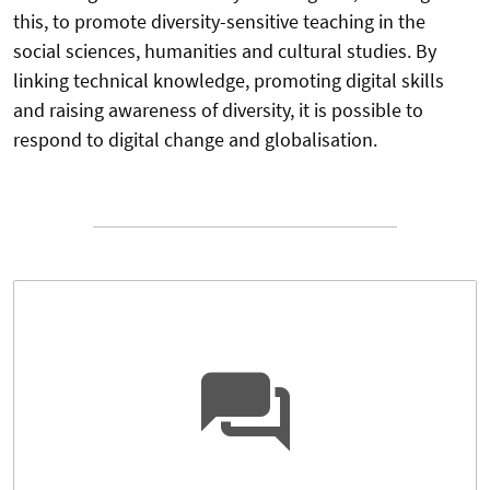
this, to promote diversity-sensitive teaching in the
social sciences, humanities and cultural studies. By
linking technical knowledge, promoting digital skills
and raising awareness of diversity, it is possible to
respond to digital change and globalisation.