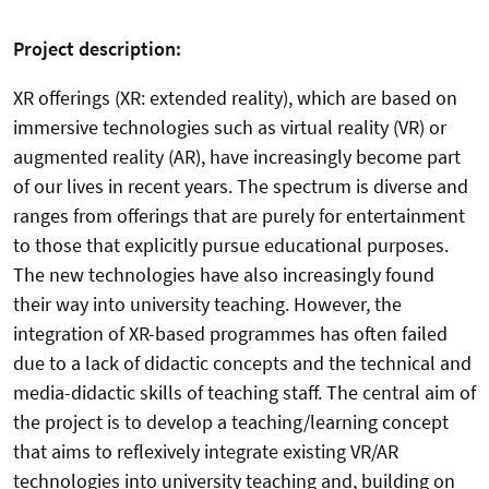
Project description:
XR offerings (XR: extended reality), which are based on
immersive technologies such as virtual reality (VR) or
augmented reality (AR), have increasingly become part
of our lives in recent years. The spectrum is diverse and
ranges from offerings that are purely for entertainment
to those that explicitly pursue educational purposes.
The new technologies have also increasingly found
their way into university teaching. However, the
integration of XR-based programmes has often failed
due to a lack of didactic concepts and the technical and
media-didactic skills of teaching staff. The central aim of
the project is to develop a teaching/learning concept
that aims to reflexively integrate existing VR/AR
technologies into university teaching and, building on