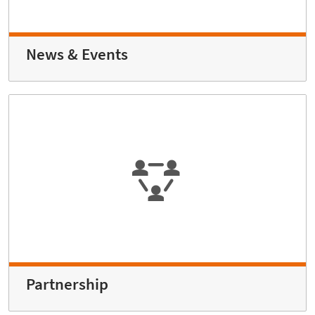
News & Events
Partnership