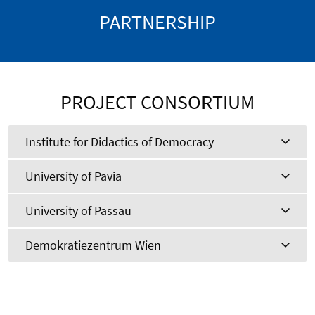
PARTNERSHIP
PROJECT CONSORTIUM
Institute for Didactics of Democracy
University of Pavia
University of Passau
Demokratiezentrum Wien