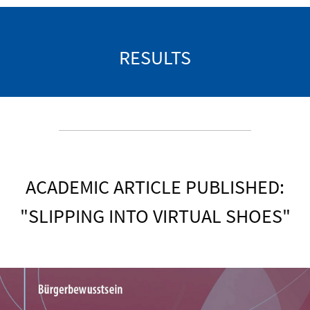
RESULTS
ACADEMIC ARTICLE PUBLISHED:
"SLIPPING INTO VIRTUAL SHOES"