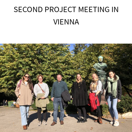
SECOND PROJECT MEETING IN
VIENNA