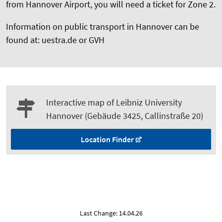
from Hannover Airport, you will need a ticket for Zone 2.
Information on public transport in Hannover can be
found at: uestra.de or GVH
Interactive map of Leibniz University
Hannover (Gebäude 3425, Callinstraße 20)
Location Finder
Last Change: 14.04.26