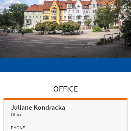
OFFICE
Juliane Kondracka
Office
PHONE