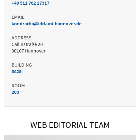
+49 511 762 17317
EMAIL
kondracka
idd.uni-hannover.de
ADDRESS
Callinstraße 20
30167 Hannover
BUILDING
3425
ROOM
203
WEB EDITORIAL TEAM