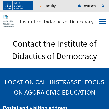
Faculty
Deutsch
Institute of Didactics of Democracy
Contact the Institute of
Didactics of Democracy
LOCATION CALLINSTRASSE: FOCUS O
N AGORA CIVIC EDUCATION
Postal and visiting address