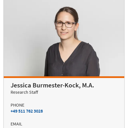
Jessica Burmester-Kock, M.A.
Research Staff
PHONE
+49 511 762 3028
EMAIL