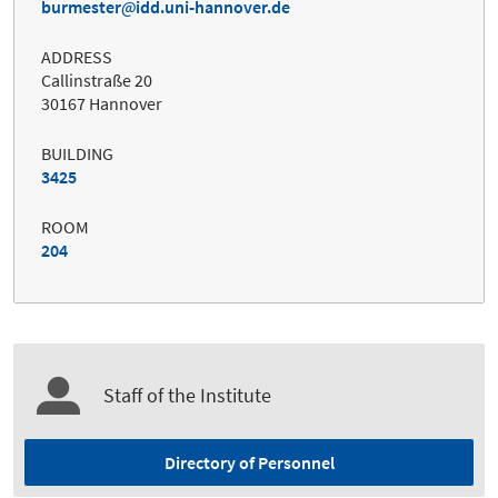
burmester
idd.uni-hannover.de
ADDRESS
Callinstraße 20
30167 Hannover
BUILDING
3425
ROOM
204
Staff of the Institute
Directory of Personnel