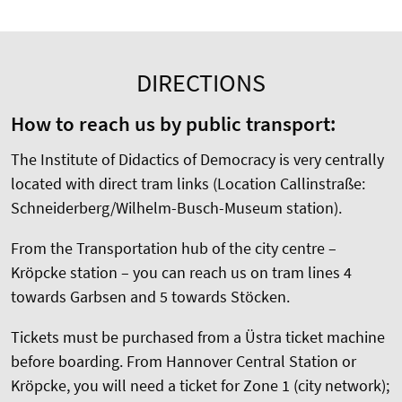
DIRECTIONS
How to reach us by public transport:
The Institute of Didactics of Democracy is very centrally
located with direct tram links (Location Callinstraße:
Schneiderberg/Wilhelm-Busch-Museum station).
From the Transportation hub of the city centre –
Kröpcke station – you can reach us on tram lines 4
towards Garbsen and 5 towards Stöcken.
Tickets must be purchased from a Üstra ticket machine
before boarding. From Hannover Central Station or
Kröpcke, you will need a ticket for Zone 1 (city network);