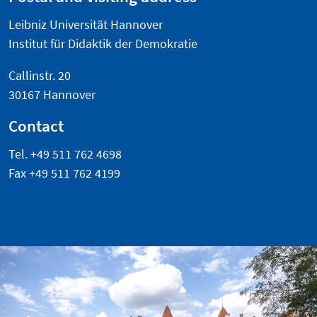
Leibniz Universität Hannover
Institut für Didaktik der Demokratie
Callinstr. 20
30167 Hannover
Contact
Tel. +49 511 762 4698
Fax +49 511 762 4199