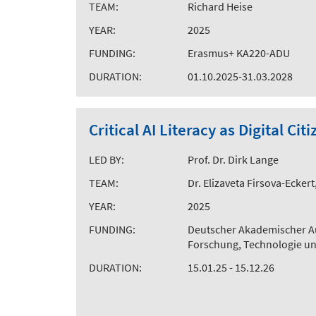
TEAM:
Richard Heise
YEAR:
2025
FUNDING:
Erasmus+ KA220-ADU
DURATION:
01.10.2025-31.03.2028
Critical AI Literacy as Digital C
LED BY:
Prof. Dr. Dirk Lange
TEAM:
Dr. Elizaveta Firsova-Ecker
YEAR:
2025
FUNDING:
Deutscher Akademischer A
Forschung, Technologie u
DURATION:
15.01.25 - 15.12.26