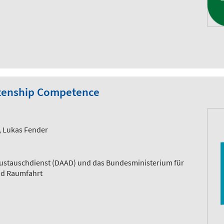
itizenship Competence
t, Lukas Fender
ustauschdienst (DAAD) und das Bundesministerium für
nd Raumfahrt