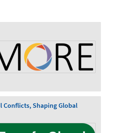
Conflicts, Shaping Global