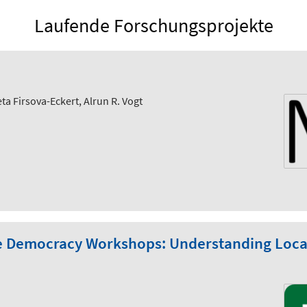
Laufende Forschungsprojekte
ta Firsova-Eckert, Alrun R. Vogt
e Democracy Workshops: Understanding Local 