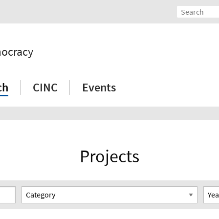
mocracy
ch
CINC
Events
Projects