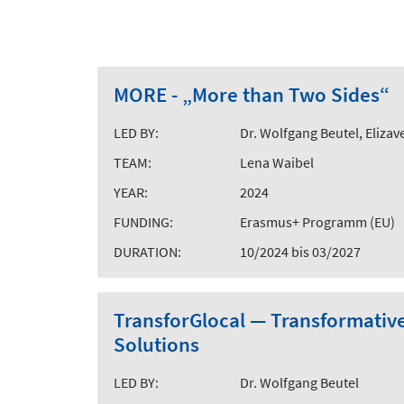
MORE - „More than Two Sides“
LED BY:
Dr. Wolfgang Beutel, Elizave
TEAM:
Lena Waibel
YEAR:
2024
FUNDING:
Erasmus+ Programm (EU)
DURATION:
10/2024 bis 03/2027
TransforGlocal — Transformativ
Solutions
LED BY:
Dr. Wolfgang Beutel