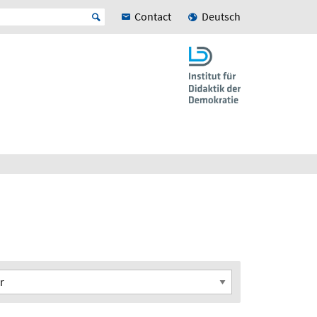
Contact
Deutsch