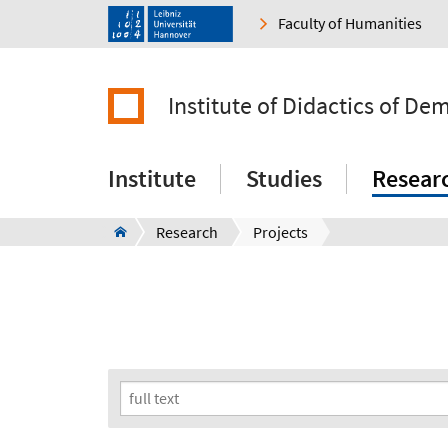
Faculty of Humanities
Institute of Didactics of De
Institute
Studies
Resear
Research
Projects