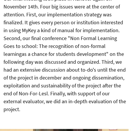
November 14th. Four big issues were at the center of
attention. First, our implementation strategy was
finalized. It gives every person or institution interested
in using MyKey a kind of manual for implementation.
Second, our final conference "Non Formal Learning
Goes to school: The recognition of non-formal
learningas a chance for students development" on the
following day was discussed and organized. Third, we
had an extensive discussion about to-do's until the end
of the project in december and ongoing dissemination,
exploitation and sustainability of the project after the
end of Non-For-Lesl. Finally, with support of our
external evaluator, we did an in-depth evaluation of the
project.