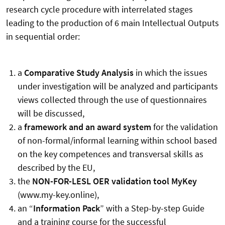
research cycle procedure with interrelated stages
leading to the production of 6 main Intellectual Outputs
in sequential order:
a
Comparative Study Analysis
in which the issues
under investigation will be analyzed and participants
views collected through the use of questionnaires
will be discussed,
a
framework and an award system
for the validation
of non-formal/informal learning within school based
on the key competences and transversal skills as
described by the EU,
the
NON-FOR-LESL OER validation tool MyKey
(www.my-key.online),
an “
Information Pack
” with a Step-by-step Guide
and a training course for the successful