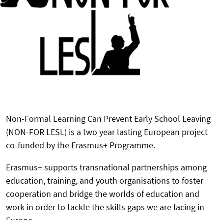
Non-Formal Learning Can Prevent Early School Leaving
(NON-FOR LESL) is a two year lasting European project
co-funded by the Erasmus+ Programme.
Erasmus+ supports transnational partnerships among
education, training, and youth organisations to foster
cooperation and bridge the worlds of education and
work in order to tackle the skills gaps we are facing in