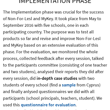
IMPLEMENTATION PHASE
The Implementation phase was crucial for the success
of Non-For-Lesl and MyKey. It took place from May to
September 2016 with five schools, one in each
participating country. The purpose was to test all
products so far and revise and improve Non-For-Lesl
and MyKey based on an extensive evaluation of this
phase. For the evaluation, we monitored the whole
process, collected feedback after every session, talked
to the participants committee (consisting of one teacher
and two studens), analysed their reports they did after
every session, did
in-depth case studies
with two
students of every school (find a
sample
from Cyprus)
and finally anlysed questionnaires we did with all
participants (school principals, teachers, student). We
used this
questionnaire for evaluation
.