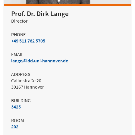
Prof. Dr. Dirk Lange
Director
PHONE
+49 511 762 5705
EMAIL
lange
idd.uni-hannover.de
ADDRESS
Callinstraße 20
30167 Hannover
BUILDING
3425
ROOM
202