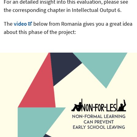
For an detailed insight into this evaluation, please see
the corresponding chapter in Intellectual Output 6.
The
video
below from Romania gives you a great idea
about this phase of the project: