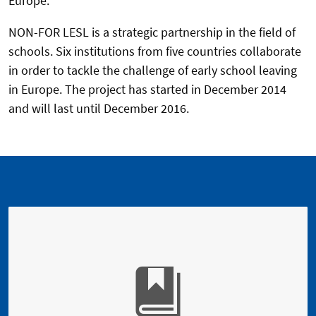
Europe.
NON-FOR LESL is a strategic partnership in the field of
schools. Six institutions from five countries collaborate
in order to tackle the challenge of early school leaving
in Europe. The project has started in December 2014
and will last until December 2016.