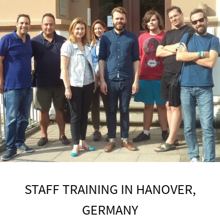
STAFF TRAINING IN HANOVER,
GERMANY