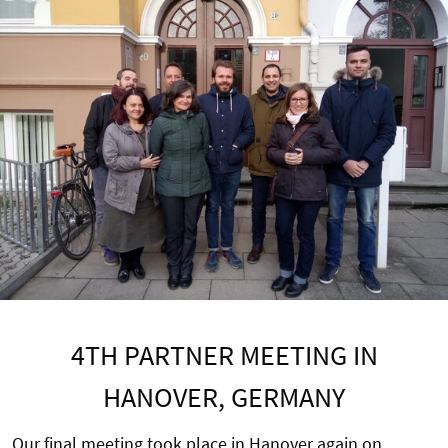
4TH PARTNER MEETING IN
HANOVER, GERMANY
Our final meeting took place in Hanover again on