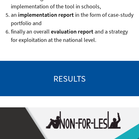
implementation of the tool in schools,
an
implementation report
in the form of case-study
portfolio and
finally an overall
evaluation report
and a strategy
for exploitation at the national level.
RESULTS