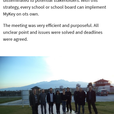
disseminated to potential stakeholders. With this
strategy, every school or school board can implement
MyKey on ots own.
The meeting was very efficient and purposeful. All
unclear point and issues were solved and deadlines
were agreed.