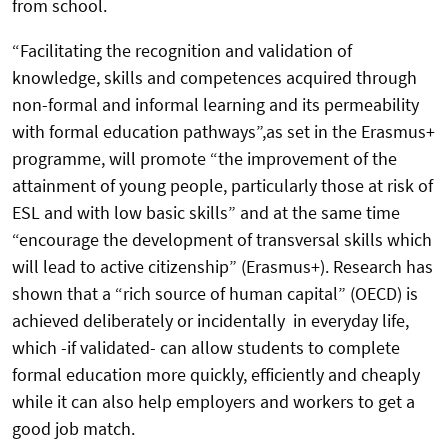
from school.
“Facilitating the recognition and validation of
knowledge, skills and competences acquired through
non-formal and informal learning and its permeability
with formal education pathways”,as set in the Erasmus+
programme, will promote “the improvement of the
attainment of young people, particularly those at risk of
ESL and with low basic skills” and at the same time
“encourage the development of transversal skills which
will lead to active citizenship” (Erasmus+). Research has
shown that a “rich source of human capital” (OECD) is
achieved deliberately or incidentally in everyday life,
which -if validated- can allow students to complete
formal education more quickly, efficiently and cheaply
while it can also help employers and workers to get a
good job match.