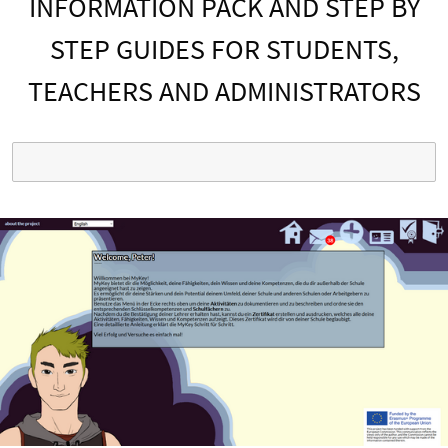
INFORMATION PACK AND STEP BY
STEP GUIDES FOR STUDENTS,
TEACHERS AND ADMINISTRATORS