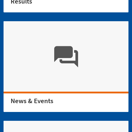
Results
News & Events