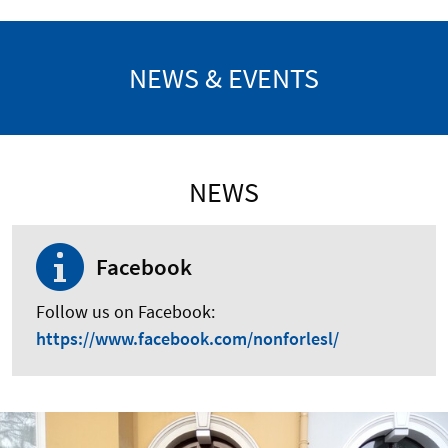
NEWS & EVENTS
NEWS
Facebook
Follow us on Facebook:
https://www.facebook.com/nonforlesl/