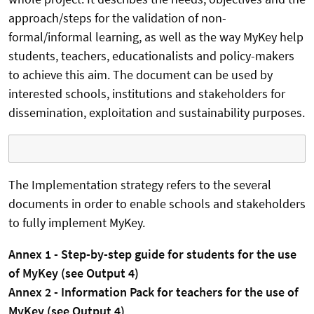
approach/steps for the validation of non-
formal/informal learning, as well as the way MyKey help
students, teachers, educationalists and policy-makers
to achieve this aim. The document can be used by
interested schools, institutions and stakeholders for
dissemination, exploitation and sustainability purposes.
The Implementation strategy refers to the several
documents in order to enable schools and stakeholders
to fully implement MyKey.
Annex 1 - Step-by-step guide for students for the use
of MyKey (see Output 4)
Annex 2 - Information Pack for teachers for the use of
MyKey (see Output 4)