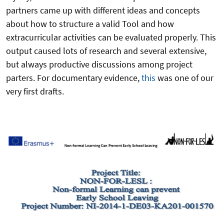
partners came up with different ideas and concepts
about how to structure a valid Tool and how
extracurricular activities can be evaluated properly. This
output caused lots of research and several extensive,
but always productive discussions among project
parters. For documentary evidence,
this
was one of our
very first drafts.