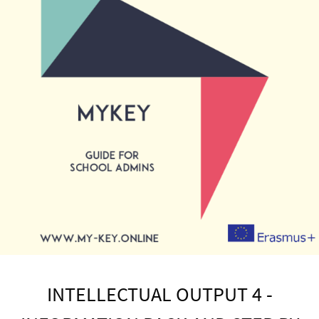
INTELLECTUAL OUTPUT 4 -