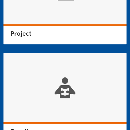
Project