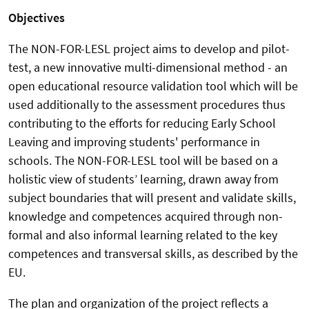
Objectives
The NON-FOR-LESL project aims to develop and pilot-
test, a new innovative multi-dimensional method - an
open educational resource validation tool which will be
used additionally to the assessment procedures thus
contributing to the efforts for reducing Early School
Leaving and improving students' performance in
schools. The NON-FOR-LESL tool will be based on a
holistic view of students’ learning, drawn away from
subject boundaries that will present and validate skills,
knowledge and competences acquired through non-
formal and also informal learning related to the key
competences and transversal skills, as described by the
EU.
The plan and organization of the project reflects a