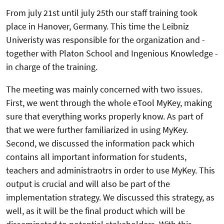
From july 21st until july 25th our staff training took
place in Hanover, Germany. This time the Leibniz
Univeristy was responsible for the organization and -
together with Platon School and Ingenious Knowledge -
in charge of the training.
The meeting was mainly concerned with two issues.
First, we went through the whole eTool MyKey, making
sure that everything works properly know. As part of
that we were further familiarized in using MyKey.
Second, we discussed the information pack which
contains all important information for students,
teachers and administraotrs in order to use MyKey. This
output is crucial and will also be part of the
implementation strategy. We discussed this strategy, as
well, as it will be the final product which will be