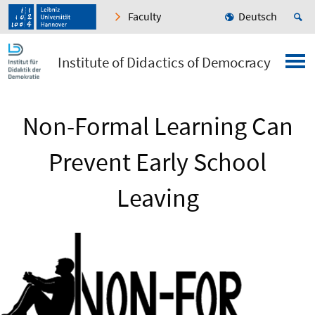
Faculty
Deutsch
Institute of Didactics of Democracy
Non-Formal Learning Can
Prevent Early School
Leaving