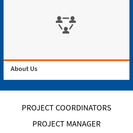
About Us
PROJECT COORDINATORS
PROJECT MANAGER