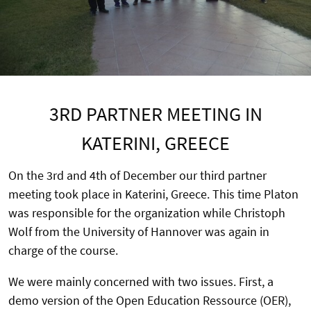
3RD PARTNER MEETING IN
KATERINI, GREECE
On the 3rd and 4th of December our third partner
meeting took place in Katerini, Greece. This time Platon
was responsible for the organization while Christoph
Wolf from the University of Hannover was again in
charge of the course.
We were mainly concerned with two issues. First, a
demo version of the Open Education Ressource (OER),