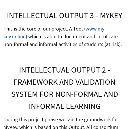
INTELLECTUAL OUTPUT 3 - MYKEY
This is the core of our project. A Tool (
www.my-
key.online
) which is able to document and certificate
non-formal and informal activities of students (at risk).
INTELLECTUAL OUTPUT 2 -
FRAMEWORK AND VALIDATION
SYSTEM FOR NON-FORMAL AND
INFORMAL LEARNING
During this project phase we laid the groundwork for
MyKey, which is based on this Output. All consortium