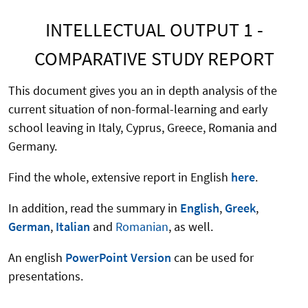
INTELLECTUAL OUTPUT 1 -
COMPARATIVE STUDY REPORT
This document gives you an in depth analysis of the
current situation of non-formal-learning and early
school leaving in Italy, Cyprus, Greece, Romania and
Germany.
Find the whole, extensive report in English
here
.
In addition, read the summary in
English
,
Greek
,
German
,
Italian
and
Romanian
, as well.
An english
PowerPoint Version
can be used for
presentations.