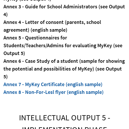
Annex 3 - Guide for School Administrators (see Output
4)
Annex 4 - Letter of consent (parents, school
agreement) (english sample)
Annex 5 - Questionnaires for
Students/Teachers/Admins for evaluating MyKey (see
Output 5)
Annex 6 - Case Study of a student (sample for showing
the potential and possibilities of MyKey) (see Output
5)
Annex 7 - MyKey Certificate (english sample)
Annex 8 - Non-For-Lesl flyer (english sample)
INTELLECTUAL OUTPUT 5 -