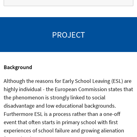
PROJECT
Background
Although the reasons for Early School Leaving (ESL) are
highly individual - the European Commission states that
the phenomenon is strongly linked to social
disadvantage and low educational backgrounds.
Furthermore ESL is a process rather than a one-off
event that often starts in primary school with first
experiences of school failure and growing alienation