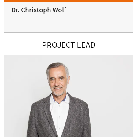
Dr. Christoph Wolf
PROJECT LEAD