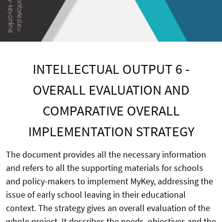
INTELLECTUAL OUTPUT 6 -
OVERALL EVALUATION AND
COMPARATIVE OVERALL
IMPLEMENTATION STRATEGY
The document provides all the necessary information
and refers to all the supporting materials for schools
and policy-makers to implement MyKey, addressing the
issue of early school leaving in their educational
context. The strategy gives an overall evaluation of the
whole project. It describes the needs, objectives and the