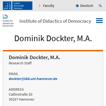
Faculty
Deutsch
Institute of Didactics of Democracy
Dominik Dockter, M.A.
Dominik Dockter, M.A.
Research Staff
EMAIL
dockter
idd.uni-hannover.de
ADDRESS
Callinstraße 20
30167 Hannover