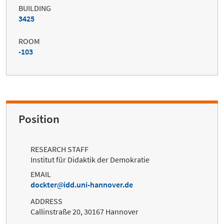
BUILDING
3425
ROOM
-103
Position
RESEARCH STAFF
Institut für Didaktik der Demokratie
EMAIL
dockter
idd.uni-hannover.de
ADDRESS
Callinstraße 20, 30167 Hannover