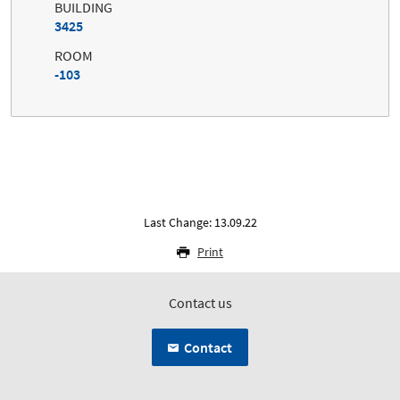
BUILDING
3425
ROOM
-103
Last Change: 13.09.22
Print
Contact us
Contact